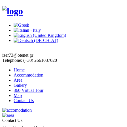
izer73@otenet.gr
Telephone: (+30) 2661037020
Home
Accommodation
Area
Gallery
360 Virtual Tour
Map
Contact Us
Contact Us