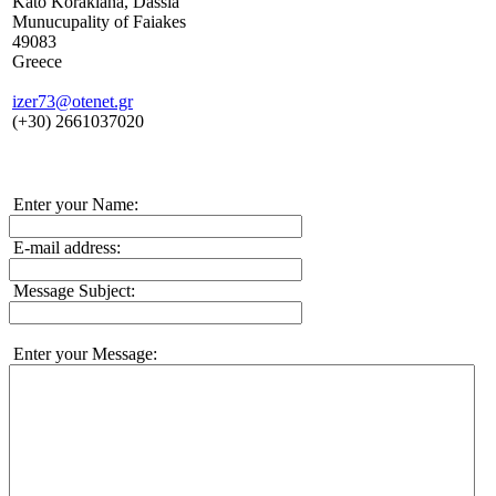
Kato Korakiana, Dassia
Munucupality of Faiakes
49083
Greece
izer73@otenet.gr
(+30) 2661037020
Enter your Name:
E-mail address:
Message Subject:
Enter your Message: