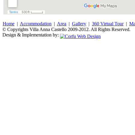
Home
|
Accommodation
|
Area
|
Gallery
|
360 Virtual Tour
|
M
© Copyrights Villa Anna Castello 2009-2012. All Rights Reserved.
Design & Implementation by: