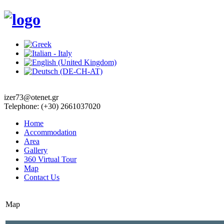
izer73@otenet.gr
Telephone: (+30) 2661037020
Home
Accommodation
Area
Gallery
360 Virtual Tour
Map
Contact Us
Map