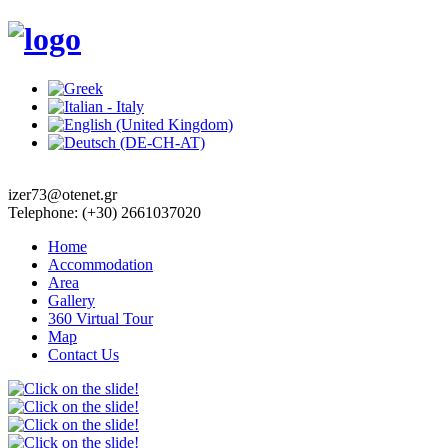
izer73@otenet.gr
Telephone: (+30) 2661037020
Home
Accommodation
Area
Gallery
360 Virtual Tour
Map
Contact Us