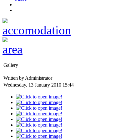
Gallery
Written by Administrator
Wednesday, 13 January 2010 15:44