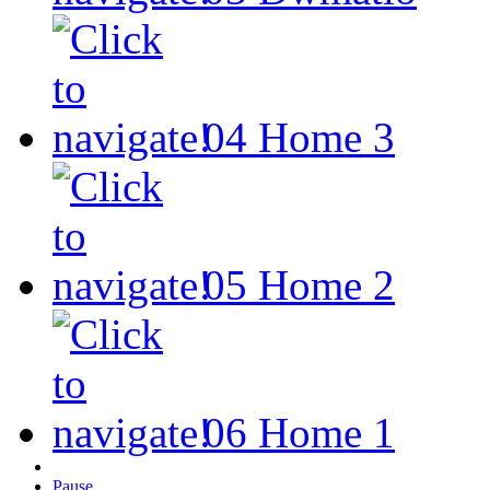
04
Home 3
05
Home 2
06
Home 1
Pause