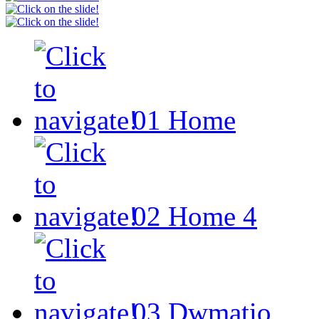
01
Home
02
Home 4
03
Dwmatio