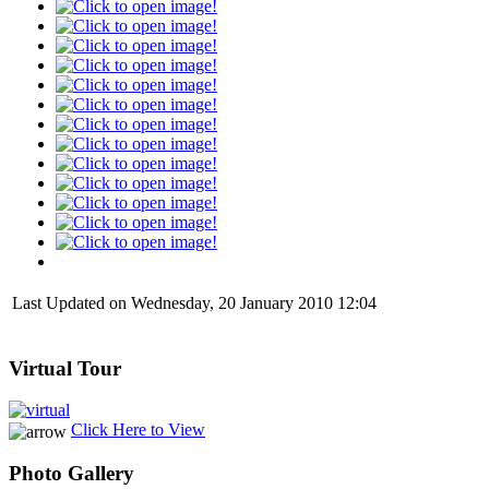
Last Updated on Wednesday, 20 January 2010 12:04
Virtual Tour
Click Here to View
Photo Gallery