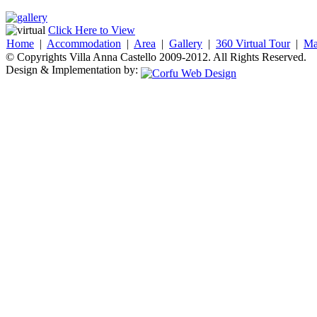
Click Here to View
Home
|
Accommodation
|
Area
|
Gallery
|
360 Virtual Tour
|
M
© Copyrights Villa Anna Castello 2009-2012. All Rights Reserved.
Design & Implementation by: